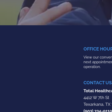
OFFICE HOU
View our conveni
next appointme
operation.
CONTACT US
Total Healthc
4412 W 7th St
Texarkana, TX
(903) 334-9110