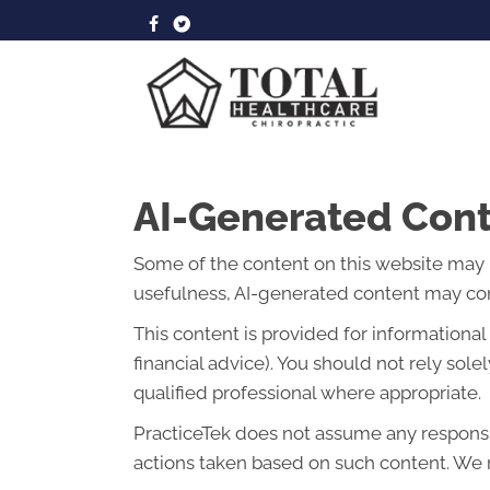
AI-Generated Cont
Some of the content on this website may be 
usefulness, AI-generated content may cont
This content is provided for informationa
financial advice). You should not rely so
qualified professional where appropriate.
PracticeTek does not assume any responsibi
actions taken based on such content. We r