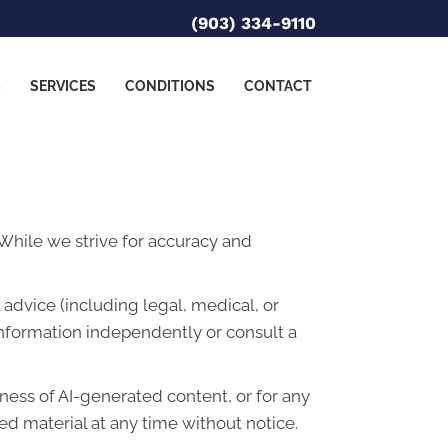
(903) 334-9110
S
SERVICES
CONDITIONS
CONTACT
. While we strive for accuracy and
advice (including legal, medical, or
information independently or consult a
lness of AI-generated content, or for any
d material at any time without notice.