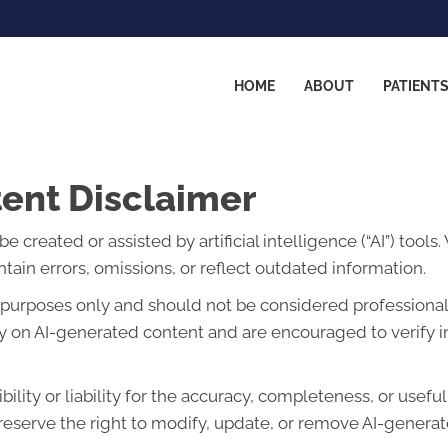
HOME
ABOUT
PATIENT
ent Disclaimer
created or assisted by artificial intelligence (“AI”) tools
ain errors, omissions, or reflect outdated information.
l purposes only and should not be considered professional 
lely on AI-generated content and are encouraged to verify 
lity or liability for the accuracy, completeness, or usefu
eserve the right to modify, update, or remove AI-generate