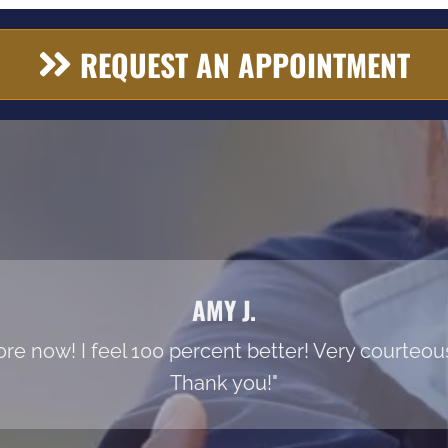
REQUEST AN APPOINTMENT
AMY J.
re now! I feel 100 percent better! Very courteous s
Thank you!"