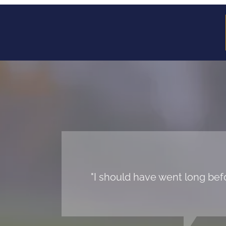
"I should have went long befo