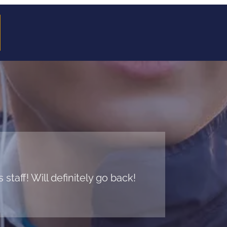
taff! Will definitely go back!