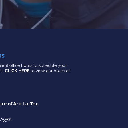
RS
ent office hours to schedule your
nt.
CLICK HERE
to view our hours of
are of Ark-La-Tex
 75501