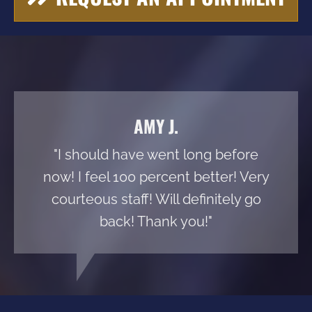
AMY J.
"I should have went long before
now! I feel 100 percent better! Very
courteous staff! Will definitely go
back! Thank you!"