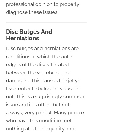
professional opinion to properly
diagnose these issues.
Disc Bulges And
Herniations
Disc bulges and herniations are
conditions in which the outer
edges of the discs, located
between the vertebrae, are
damaged. This causes the jelly-
like center to bulge or is pushed
out. This is a surprisingly common
issue and it is often, but not
always, very painful. Many people
who have this condition feel
nothing at all. The quality and