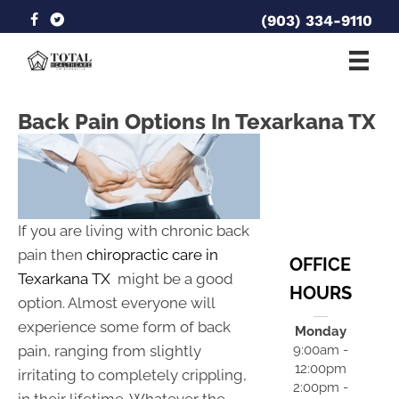
(903) 334-9110
Back Pain Options In Texarkana TX
If you are living with chronic back
pain then
chiropractic care in
OFFICE
Texarkana TX
might be a good
HOURS
option. Almost everyone will
experience some form of back
Monday
pain, ranging from slightly
9:00am -
12:00pm
irritating to completely crippling,
2:00pm -
in their lifetime. Whatever the