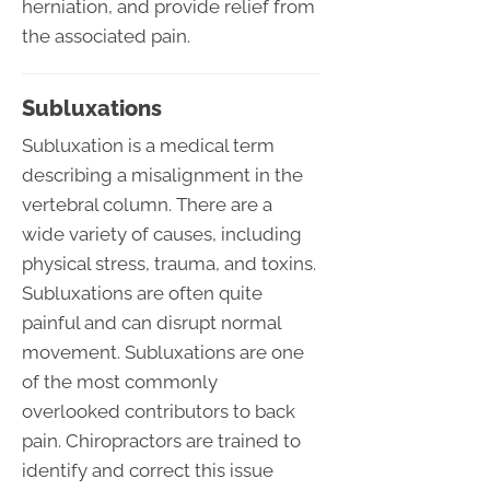
herniation, and provide relief from
the associated pain.
Subluxations
Subluxation is a medical term
describing a misalignment in the
vertebral column. There are a
wide variety of causes, including
physical stress, trauma, and toxins.
Subluxations are often quite
painful and can disrupt normal
movement. Subluxations are one
of the most commonly
overlooked contributors to back
pain. Chiropractors are trained to
identify and correct this issue