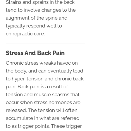
Strains and sprains in the back
tend to involve changes to the
alignment of the spine and
typically respond well to
chiropractic care.
Stress And Back Pain
Chronic stress wreaks havoc on
the body, and can eventually lead
to hyper-tension and chronic back
pain. Back pain is a result of
tension and muscle spasms that
occur when stress hormones are
released. The tension will often
accumulate in what are referred
to as trigger points. These trigger