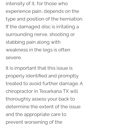
intensity of it, for those who
experience pain, depends on the
type and position of the herniation.
If the damaged disc is irritating a
surrounding nerve, shooting or
stabbing pain along with
weakness in the legs is often
severe.
It is important that this issue is
properly identified and promptly
treated to avoid further damage. A
chiropractor in Texarkana TX will
thoroughly assess your back to
determine the extent of the issue
and the appropriate care to
prevent worsening of the