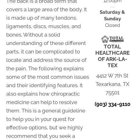
The back is a broad term that
12:00pm
covers a large area of the body. It
Saturday &
is made up of many tendons,
Sunday
Closed
ligaments, discs, muscles, and
bones. Without a solid
understanding of these different
TOTAL
parts, it can be complicated to
HEALTHCARE
OF ARK-LA-
locate and address the source of
TEX
the pain. The following explains
4412 W 7th St
some of the most common issues
Texarkana, TX
and their identifying features. It
75501
also explains how chiropractic
medicine can help to resolve
(903) 334-9110
them. This is a general guideline
to help you in your quest for
effective options, but we highly
recommend that you seek a