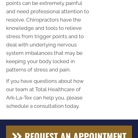
points can be extremely painful
and need professional attention to
resolve. Chiropractors have the
knowledge and tools to relieve
stress from trigger points and to
deal with underlying nervous
system imbalances that may be
keeping your body locked in
patterns of stress and pain.
If you have questions about how
our team at Total Healthcare of
Ark-La-Tex can help you, please
schedule a consultation today.
REQUEST AN APPOINTMENT