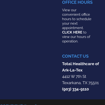
OFFICE HOURS
View our
convenient office
hours to schedule
your next
appointment.
CLICK HERE
to
view our hours of
operation.
CONTACT US
Total Healthcare of
Ark-La-Tex
4412 W 7th St
Texarkana, TX 75501
(903) 334-9110