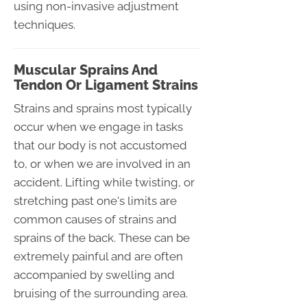
using non-invasive adjustment
techniques.
Muscular Sprains And
Tendon Or Ligament Strains
Strains and sprains most typically
occur when we engage in tasks
that our body is not accustomed
to, or when we are involved in an
accident. Lifting while twisting, or
stretching past one's limits are
common causes of strains and
sprains of the back. These can be
extremely painful and are often
accompanied by swelling and
bruising of the surrounding area.