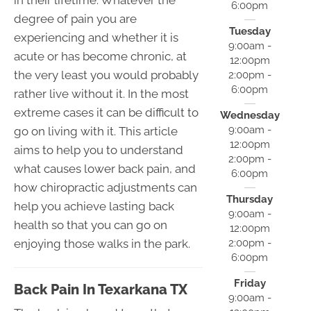
6:00pm
degree of pain you are
Tuesday
experiencing and whether it is
9:00am -
acute or has become chronic, at
12:00pm
the very least you would probably
2:00pm -
6:00pm
rather live without it. In the most
extreme cases it can be difficult to
Wednesday
9:00am -
go on living with it. This article
12:00pm
aims to help you to understand
2:00pm -
what causes lower back pain, and
6:00pm
how chiropractic adjustments can
Thursday
help you achieve lasting back
9:00am -
health so that you can go on
12:00pm
enjoying those walks in the park.
2:00pm -
6:00pm
Friday
Back Pain In Texarkana TX
9:00am -