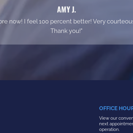
AMY J.
re now! I feel 100 percent better! Very courteous s
Thank you!"
OFFICE HOU
View our conveni
next appointme
operation.