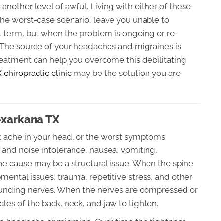
nother level of awful. Living with either of these
the worst-case scenario, leave you unable to
t term, but when the problem is ongoing or re-
. The source of your headaches and migraines is
treatment can help you overcome this debilitating
chiropractic clinic
may be the solution you are
exarkana TX
t ache in your head, or the worst symptoms
t and noise intolerance, nausea, vomiting,
 the cause may be a structural issue. When the spine
ental issues, trauma, repetitive stress, and other
rrounding nerves. When the nerves are compressed or
les of the back, neck, and jaw to tighten.