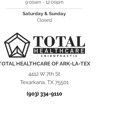
9:00am - 12:00pm
Saturday & Sunday
Closed
TOTAL HEALTHCARE OF ARK-LA-TEX
4412 W 7th St
Texarkana, TX 75501
(903) 334-9110