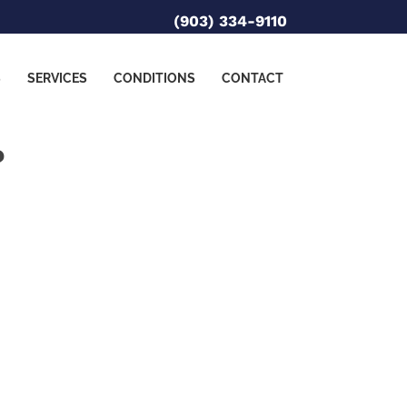
(903) 334-9110
S
SERVICES
CONDITIONS
CONTACT
?