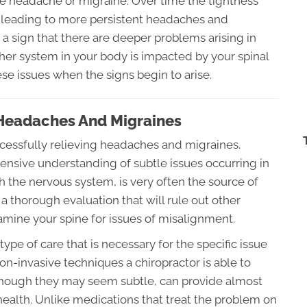
ute headache or migraine. Over time the tightness
t leading to more persistent headaches and
a sign that there are deeper problems arising in
her system in your body is impacted by your spinal
hese issues when the signs begin to arise.
 Headaches And Migraines
uccessfully relieving headaches and migraines.
ensive understanding of subtle issues occurring in
h the nervous system, is very often the source of
 a thorough evaluation that will rule out other
mine your spine for issues of misalignment.
pe of care that is necessary for the specific issue
non-invasive techniques a chiropractor is able to
lthough they may seem subtle, can provide almost
 health. Unlike medications that treat the problem on