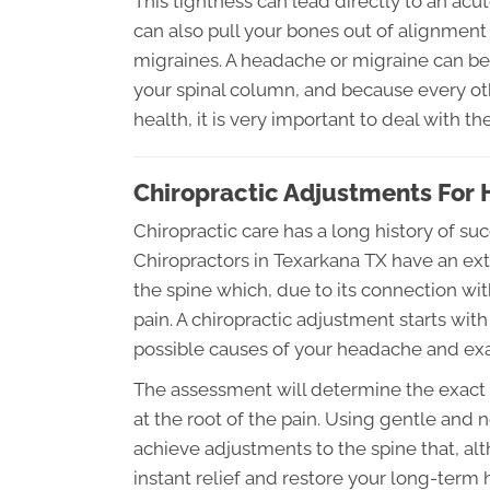
This tightness can lead directly to an ac
can also pull your bones out of alignmen
migraines. A headache or migraine can be 
your spinal column, and because every ot
health, it is very important to deal with t
Chiropractic Adjustments For
Chiropractic care has a long history of s
Chiropractors in Texarkana TX have an ext
the spine which, due to its connection wit
pain. A chiropractic adjustment starts with
possible causes of your headache and exa
The assessment will determine the exact ty
at the root of the pain. Using gentle and 
achieve adjustments to the spine that, a
instant relief and restore your long-term