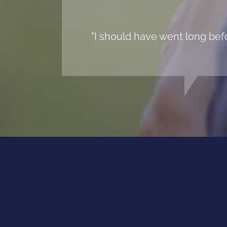
"I should have went long befo