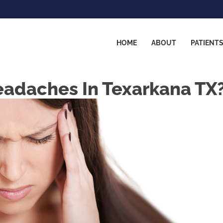
HOME
ABOUT
PATIENT
eadaches In Texarkana TX