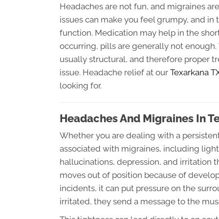
Headaches are not fun, and migraines are a
issues can make you feel grumpy, and in 
function. Medication may help in the shor
occurring, pills are generally not enough
usually structural, and therefore proper 
issue. Headache relief at our
Texarkana TX 
looking for.
Headaches And Migraines In T
Whether you are dealing with a persisten
associated with migraines, including ligh
hallucinations, depression, and irritation
moves out of position because of developm
incidents, it can put pressure on the su
irritated, they send a message to the musc