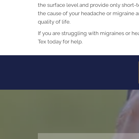
the surface level and provide only short-t
the cause of your headache or migraine an
quality of life.
If you are struggling with migraines or he
Tex today for help.