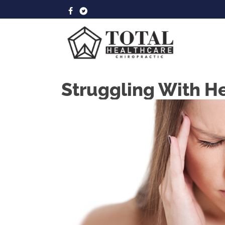
Struggling With H