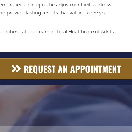
erm relief, a chiropractic adjustment will address
d provide lasting results that will improve your
adaches call our team at Total Healthcare of Ark-La-
REQUEST AN APPOINTMENT