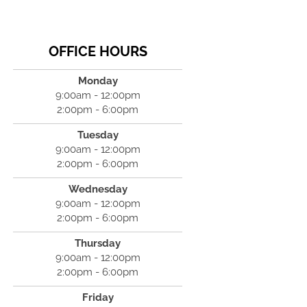
OFFICE HOURS
Monday
9:00am - 12:00pm
2:00pm - 6:00pm
Tuesday
9:00am - 12:00pm
2:00pm - 6:00pm
Wednesday
9:00am - 12:00pm
2:00pm - 6:00pm
Thursday
9:00am - 12:00pm
2:00pm - 6:00pm
Friday