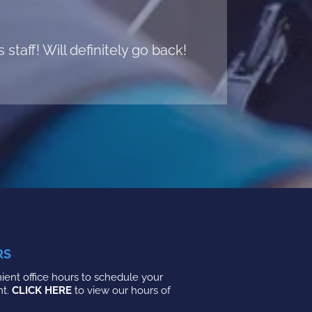
taff! Will definitely go back!
RS
ent office hours to schedule your
nt.
CLICK HERE
to view our hours of