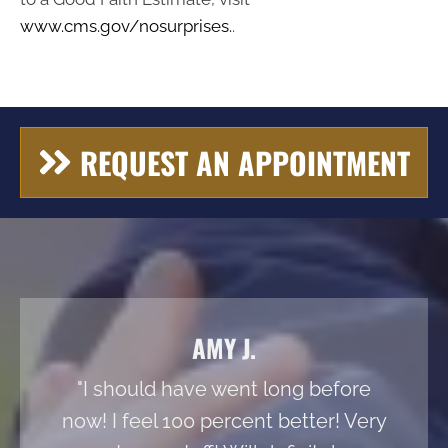
www.cms.gov/nosurprises.
.
REQUEST AN APPOINTMENT
AMY J.
"I should have went long before
now! I feel 100 percent better! Very