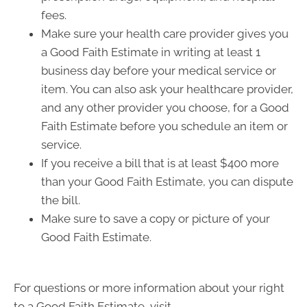
fees.
Make sure your health care provider gives you
a Good Faith Estimate in writing at least 1
business day before your medical service or
item. You can also ask your healthcare provider,
and any other provider you choose, for a Good
Faith Estimate before you schedule an item or
service.
If you receive a bill that is at least $400 more
than your Good Faith Estimate, you can dispute
the bill.
Make sure to save a copy or picture of your
Good Faith Estimate.
For questions or more information about your right
to a Good Faith Estimate, visit