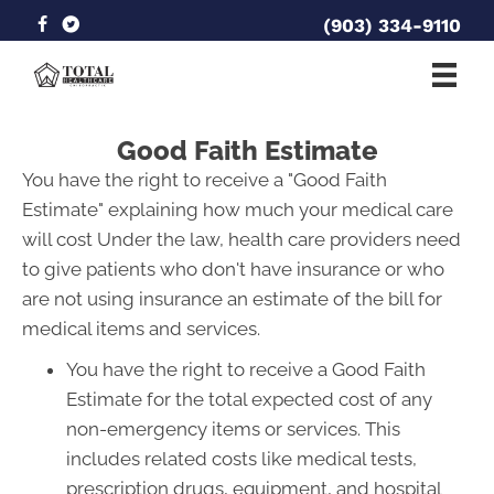
(903) 334-9110
Good Faith Estimate
You have the right to receive a "Good Faith
Estimate" explaining how much your medical care
will cost Under the law, health care providers need
to give patients who don't have insurance or who
are not using insurance an estimate of the bill for
medical items and services.
You have the right to receive a Good Faith
Estimate for the total expected cost of any
non-emergency items or services. This
includes related costs like medical tests,
prescription drugs, equipment, and hospital