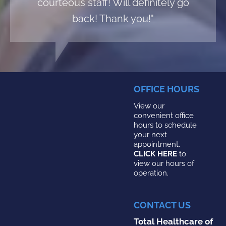
courteous staff! Will definitely go
back! Thank you!"
OFFICE HOURS
View our
convenient office
hours to schedule
your next
appointment.
CLICK HERE
to
view our hours of
operation.
CONTACT US
Total Healthcare of