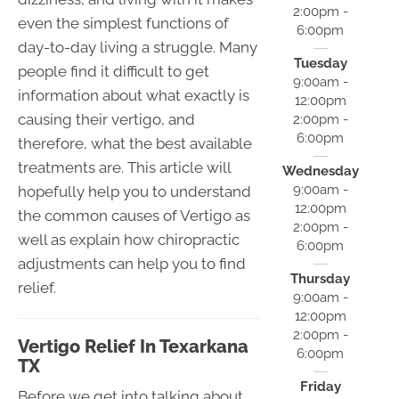
2:00pm -
even the simplest functions of
6:00pm
day-to-day living a struggle. Many
Tuesday
people find it difficult to get
9:00am -
information about what exactly is
12:00pm
causing their vertigo, and
2:00pm -
6:00pm
therefore, what the best available
treatments are. This article will
Wednesday
9:00am -
hopefully help you to understand
12:00pm
the common causes of Vertigo as
2:00pm -
well as explain how chiropractic
6:00pm
adjustments can help you to find
Thursday
relief.
9:00am -
12:00pm
2:00pm -
Vertigo Relief In Texarkana
6:00pm
TX
Friday
Before we get into talking about