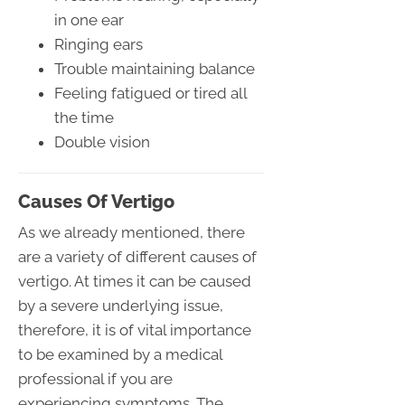
in one ear
Ringing ears
Trouble maintaining balance
Feeling fatigued or tired all
the time
Double vision
Causes Of Vertigo
As we already mentioned, there
are a variety of different causes of
vertigo. At times it can be caused
by a severe underlying issue,
therefore, it is of vital importance
to be examined by a medical
professional if you are
experiencing symptoms. The