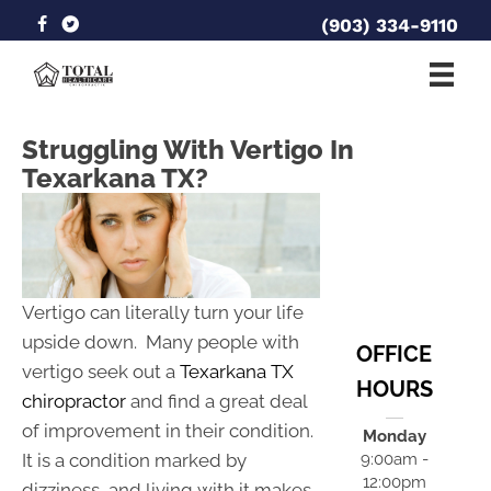
(903) 334-9110
Struggling With Vertigo In
Texarkana TX?
Vertigo can literally turn your life
upside down. Many people with
OFFICE
vertigo seek out a
Texarkana TX
HOURS
chiropractor
and find a great deal
of improvement in their condition.
Monday
It is a condition marked by
9:00am -
12:00pm
dizziness, and living with it makes