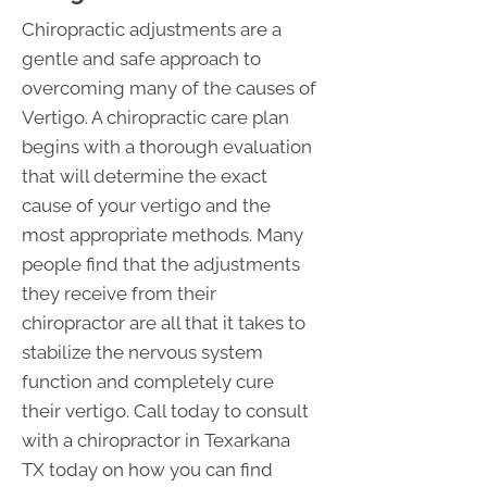
Chiropractic adjustments are a
gentle and safe approach to
overcoming many of the causes of
Vertigo. A chiropractic care plan
begins with a thorough evaluation
that will determine the exact
cause of your vertigo and the
most appropriate methods. Many
people find that the adjustments
they receive from their
chiropractor are all that it takes to
stabilize the nervous system
function and completely cure
their vertigo. Call today to consult
with a chiropractor in Texarkana
TX today on how you can find