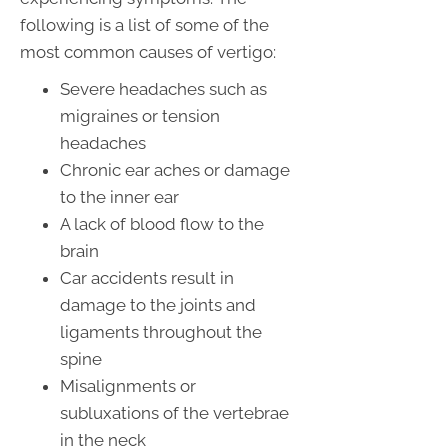
following is a list of some of the
most common causes of vertigo:
Severe headaches such as
migraines or tension
headaches
Chronic ear aches or damage
to the inner ear
A lack of blood flow to the
brain
Car accidents result in
damage to the joints and
ligaments throughout the
spine
Misalignments or
subluxations of the vertebrae
in the neck