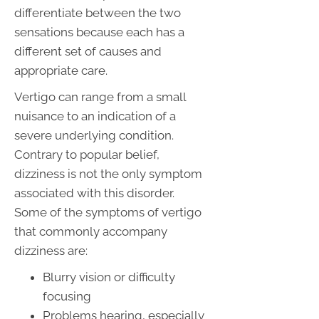
differentiate between the two
sensations because each has a
different set of causes and
appropriate care.
Vertigo can range from a small
nuisance to an indication of a
severe underlying condition.
Contrary to popular belief,
dizziness is not the only symptom
associated with this disorder.
Some of the symptoms of vertigo
that commonly accompany
dizziness are:
Blurry vision or difficulty
focusing
Problems hearing, especially