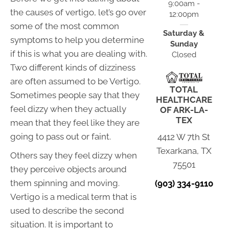
9:00am -
the causes of vertigo, let’s go over
12:00pm
some of the most common
Saturday &
symptoms to help you determine
Sunday
if this is what you are dealing with.
Closed
Two different kinds of dizziness
are often assumed to be Vertigo.
TOTAL
Sometimes people say that they
HEALTHCARE
feel dizzy when they actually
OF ARK-LA-
TEX
mean that they feel like they are
going to pass out or faint.
4412 W 7th St
Texarkana, TX
Others say they feel dizzy when
75501
they perceive objects around
them spinning and moving.
(903) 334-9110
Vertigo is a medical term that is
used to describe the second
situation. It is important to