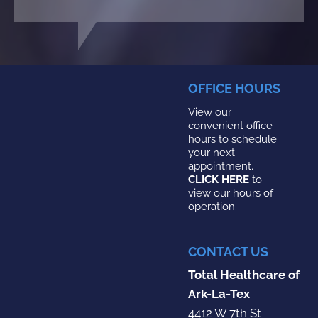
OFFICE HOURS
View our
convenient office
hours to schedule
your next
appointment.
CLICK HERE
to
view our hours of
operation.
CONTACT US
Total Healthcare of
Ark-La-Tex
4412 W 7th St