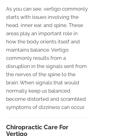
As you can see, vertigo commonly
starts with issues involving the
head, inner ear, and spine. These
areas play an important role in
how the body orients itself and
maintains balance. Vertigo
commonly results from a
disruption in the signals sent from
the nerves of the spine to the
brain. When signals that would
normally keep us balanced
become distorted and scrambled
symptoms of dizziness can occur.
Chiropractic Care For
Vertigo