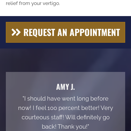
relief from your vertigo.
REQUEST AN APPOINTMENT
AMY J.
"I should have went long before
now! I feel 100 percent better! Very
courteous staff! Will definitely go
back! Thank you!"