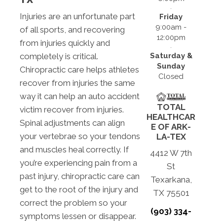
Injuries are an unfortunate part
Friday
9:00am -
of all sports, and recovering
12:00pm
from injuries quickly and
Saturday &
completely is critical.
Sunday
Chiropractic care helps athletes
Closed
recover from injuries the same
way it can help an auto accident
TOTAL
victim recover from injuries.
HEALTHCAR
Spinal adjustments can align
E OF ARK-
your vertebrae so your tendons
LA-TEX
and muscles heal correctly. If
4412 W 7th
you’re experiencing pain from a
St
past injury, chiropractic care can
Texarkana,
get to the root of the injury and
TX 75501
correct the problem so your
(903) 334-
symptoms lessen or disappear.