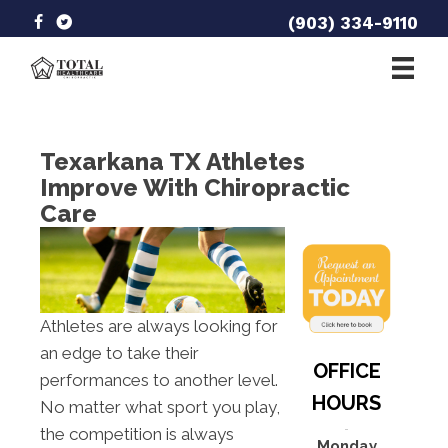
(903) 334-9110
Texarkana TX Athletes
Improve With Chiropractic
Care
Athletes are always looking for
an edge to take their
OFFICE
performances to another level.
HOURS
No matter what sport you play,
the competition is always
Monday