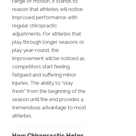
range of motion, it stands to
reason that athletes will notice
improved performance with
regular chiropractic
adjustments. For athletes that
play through longer seasons or
play year-round, the
improvement will be noticed as
competitors start feeling
fatigued and suffering minor
injuries. The ability to “stay
fresh” from the beginning of the
season until the end provides a
tremendous advantage to most
athletes.
How Chiropractic Helps