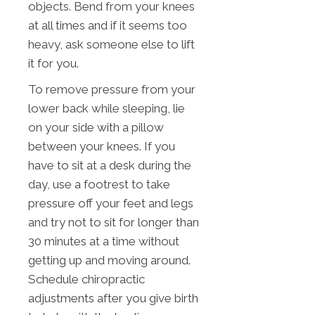
objects. Bend from your knees
at all times and if it seems too
heavy, ask someone else to lift
it for you.
To remove pressure from your
lower back while sleeping, lie
on your side with a pillow
between your knees. If you
have to sit at a desk during the
day, use a footrest to take
pressure off your feet and legs
and try not to sit for longer than
30 minutes at a time without
getting up and moving around.
Schedule chiropractic
adjustments after you give birth