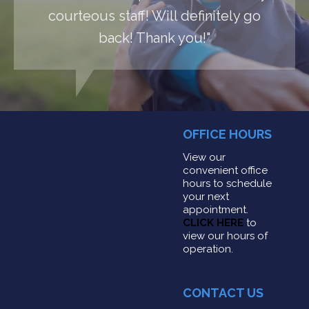
courteous staff! Will definitely go
back! Thank you!"
OFFICE HOURS
View our
convenient office
hours to schedule
your next
appointment.
CLICK HERE
to
view our hours of
operation.
CONTACT US