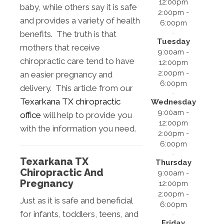
12:00pm
baby, while others say it is safe
2:00pm -
and provides a variety of health
6:00pm
benefits. The truth is that
Tuesday
mothers that receive
9:00am -
chiropractic care tend to have
12:00pm
2:00pm -
an easier pregnancy and
6:00pm
delivery. This article from our
Texarkana TX chiropractic
Wednesday
9:00am -
office
will help to provide you
12:00pm
with the information you need.
2:00pm -
6:00pm
Texarkana TX
Thursday
Chiropractic And
9:00am -
Pregnancy
12:00pm
2:00pm -
Just as it is safe and beneficial
6:00pm
for infants, toddlers, teens, and
Friday