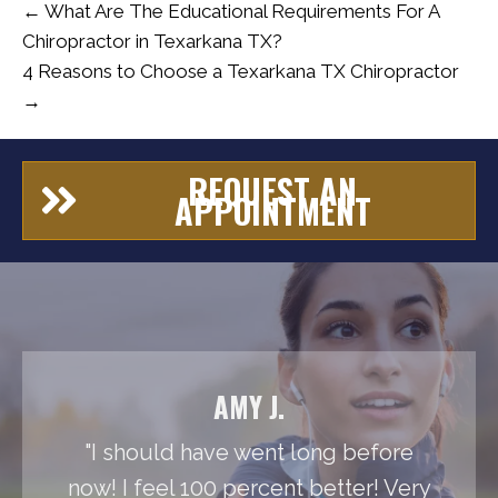
← What Are The Educational Requirements For A
Chiropractor in Texarkana TX?
4 Reasons to Choose a Texarkana TX Chiropractor
→
REQUEST AN
APPOINTMENT
AMY J.
"I should have went long before
now! I feel 100 percent better! Very