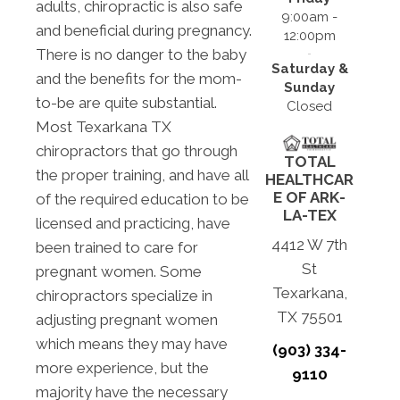
adults, chiropractic is also safe
9:00am -
and beneficial during pregnancy.
12:00pm
There is no danger to the baby
Saturday &
and the benefits for the mom-
Sunday
to-be are quite substantial.
Closed
Most Texarkana TX
chiropractors that go through
TOTAL
the proper training, and have all
HEALTHCAR
E OF ARK-
of the required education to be
LA-TEX
licensed and practicing, have
4412 W 7th
been trained to care for
St
pregnant women. Some
Texarkana,
chiropractors specialize in
TX 75501
adjusting pregnant women
which means they may have
(903) 334-
more experience, but the
9110
majority have the necessary