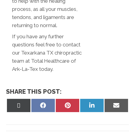
to help with the healing
process, as all your muscles,
tendons, and ligaments are
returning to normal.
If you have any further
questions feel free to contact
our Texarkana TX chiropractic
team at Total Healthcare of
Ark-La-Tex today.
SHARE THIS POST:
Share
Share
Share
Share
Share
on
on
on
on
on
X
Facebook
Pinterest
LinkedIn
Email
(Twitter)