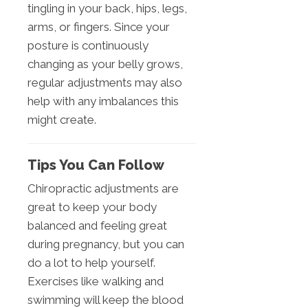
tingling in your back, hips, legs,
arms, or fingers. Since your
posture is continuously
changing as your belly grows,
regular adjustments may also
help with any imbalances this
might create.
Tips You Can Follow
Chiropractic adjustments are
great to keep your body
balanced and feeling great
during pregnancy, but you can
do a lot to help yourself.
Exercises like walking and
swimming will keep the blood