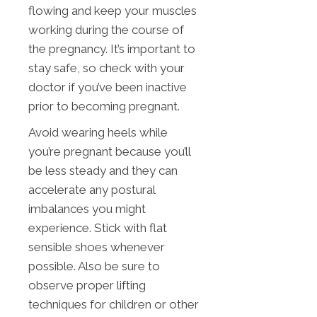
flowing and keep your muscles
working during the course of
the pregnancy. It’s important to
stay safe, so check with your
doctor if you’ve been inactive
prior to becoming pregnant.
Avoid wearing heels while
you’re pregnant because you’ll
be less steady and they can
accelerate any postural
imbalances you might
experience. Stick with flat
sensible shoes whenever
possible. Also be sure to
observe proper lifting
techniques for children or other