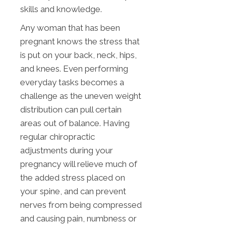
skills and knowledge.
Any woman that has been
pregnant knows the stress that
is put on your back, neck, hips,
and knees. Even performing
everyday tasks becomes a
challenge as the uneven weight
distribution can pull certain
areas out of balance. Having
regular chiropractic
adjustments during your
pregnancy will relieve much of
the added stress placed on
your spine, and can prevent
nerves from being compressed
and causing pain, numbness or