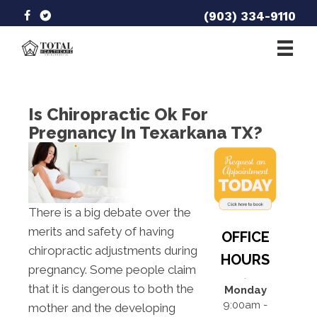
(903) 334-9110
Is Chiropractic Ok For
Pregnancy In Texarkana TX?
There is a big debate over the
merits and safety of having
OFFICE
chiropractic adjustments during
HOURS
pregnancy. Some people claim
that it is dangerous to both the
Monday
9:00am -
mother and the developing