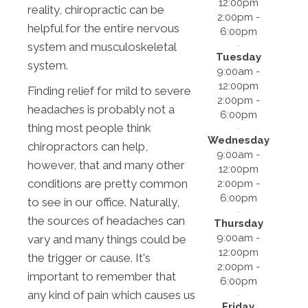
12:00pm
reality, chiropractic can be
2:00pm -
helpful for the entire nervous
6:00pm
system and musculoskeletal
Tuesday
system.
9:00am -
12:00pm
Finding relief for mild to severe
2:00pm -
headaches is probably not a
6:00pm
thing most people think
Wednesday
chiropractors can help,
9:00am -
however, that and many other
12:00pm
conditions are pretty common
2:00pm -
6:00pm
to see in our office. Naturally,
the sources of headaches can
Thursday
9:00am -
vary and many things could be
12:00pm
the trigger or cause. It's
2:00pm -
important to remember that
6:00pm
any kind of pain which causes us
Friday