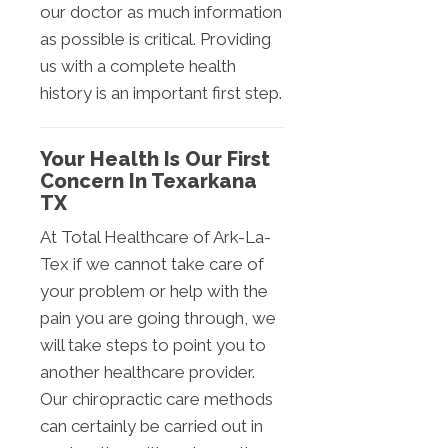
our doctor as much information
as possible is critical. Providing
us with a complete health
history is an important first step.
Your Health Is Our First
Concern In Texarkana
TX
At Total Healthcare of Ark-La-
Tex if we cannot take care of
your problem or help with the
pain you are going through, we
will take steps to point you to
another healthcare provider.
Our chiropractic care methods
can certainly be carried out in