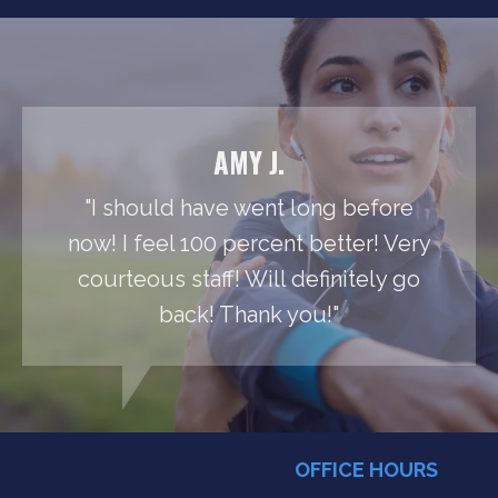
AMY J.
"I should have went long before
now! I feel 100 percent better! Very
courteous staff! Will definitely go
back! Thank you!"
OFFICE HOURS