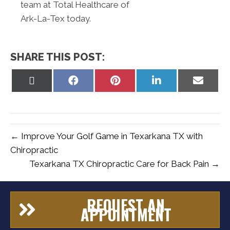
team at Total Healthcare of
Ark-La-Tex today.
SHARE THIS POST:
Share
Share
Share
Share
Share
on
on
on
on
on
X
Facebook
Pinterest
LinkedIn
Email
(Twitter)
← Improve Your Golf Game in Texarkana TX with
Chiropractic
Texarkana TX Chiropractic Care for Back Pain →
REQUEST AN
APPOINTMENT