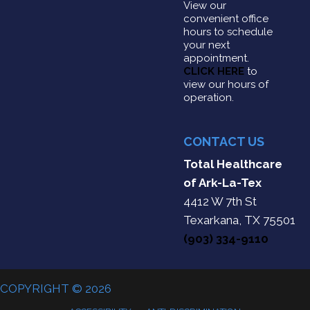
View our
convenient office
hours to schedule
your next
appointment.
CLICK HERE
to
view our hours of
operation.
CONTACT US
Total Healthcare
of Ark-La-Tex
4412 W 7th St
Texarkana, TX 75501
(903) 334-9110
COPYRIGHT © 2026