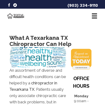
(903) 334-9110
What A Texarkana TX
Chiropractor Can Help
An assortment of diverse and
difficult health conditions can be
OFFICE
helped by a
chiropractor in
HOURS
Texarkana TX
. Patients usually
only associate chiropractic care
Monday
9:00am -
with back problems, but in