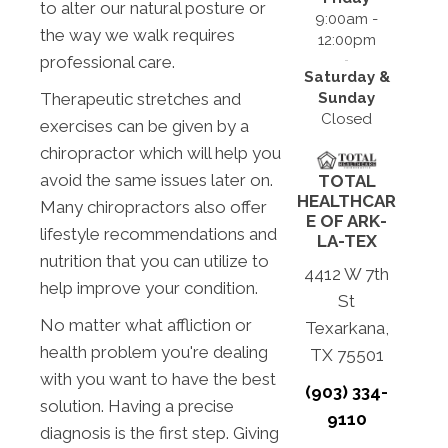
to alter our natural posture or
9:00am -
the way we walk requires
12:00pm
professional care.
Saturday &
Sunday
Therapeutic stretches and
Closed
exercises can be given by a
chiropractor which will help you
avoid the same issues later on.
TOTAL
HEALTHCAR
Many chiropractors also offer
E OF ARK-
lifestyle recommendations and
LA-TEX
nutrition that you can utilize to
4412 W 7th
help improve your condition.
St
No matter what affliction or
Texarkana,
health problem you're dealing
TX 75501
with you want to have the best
(903) 334-
solution. Having a precise
9110
diagnosis is the first step. Giving