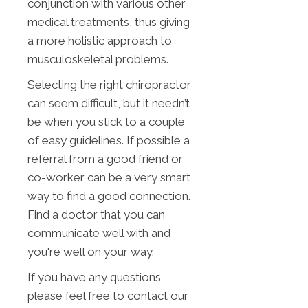
conjunction with various other
medical treatments, thus giving
a more holistic approach to
musculoskeletal problems.
Selecting the right chiropractor
can seem difficult, but it needn’t
be when you stick to a couple
of easy guidelines. If possible a
referral from a good friend or
co-worker can be a very smart
way to find a good connection.
Find a doctor that you can
communicate well with and
you're well on your way.
If you have any questions
please feel free to contact our