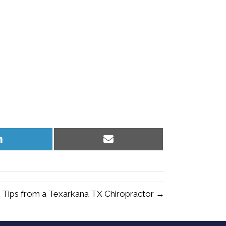
Share
Share
on
on
LinkedIn
Email
 Tips from a Texarkana TX Chiropractor →