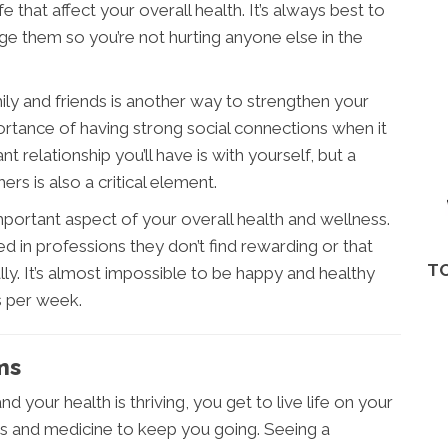
fe that affect your overall health. It’s always best to
e them so you’re not hurting anyone else in the
ily and friends is another way to strengthen your
ortance of having strong social connections when it
relationship you’ll have is with yourself, but a
rs is also a critical element.
important aspect of your overall health and wellness.
d in professions they don’t find rewarding or that
TO
lly. It’s almost impossible to be happy and healthy
s per week.
ms
d your health is thriving, you get to live life on your
rs and medicine to keep you going. Seeing a