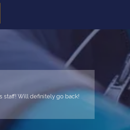
staff! Will definitely go back!