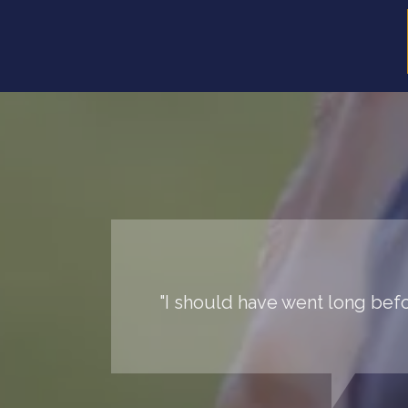
"I should have went long befor