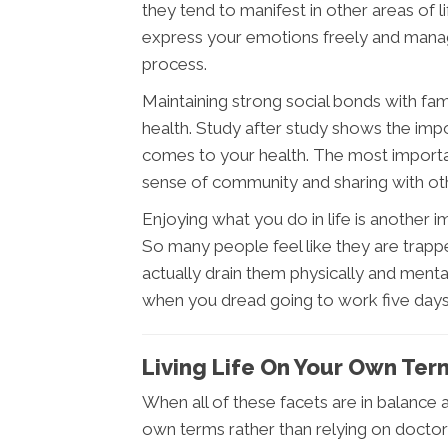
they tend to manifest in other areas of li
express your emotions freely and manag
process.
Maintaining strong social bonds with fam
health. Study after study shows the imp
comes to your health. The most important 
sense of community and sharing with othe
Enjoying what you do in life is another 
So many people feel like they are trappe
actually drain them physically and menta
when you dread going to work five day
Living Life On Your Own Ter
When all of these facets are in balance an
own terms rather than relying on docto