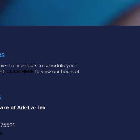
RS
ient office hours to schedule your
nt.
CLICK HERE
to view our hours of
S
are of Ark-La-Tex
 75501
10