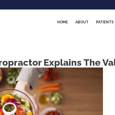
HOME
ABOUT
PATIENTS
ropractor Explains The Va