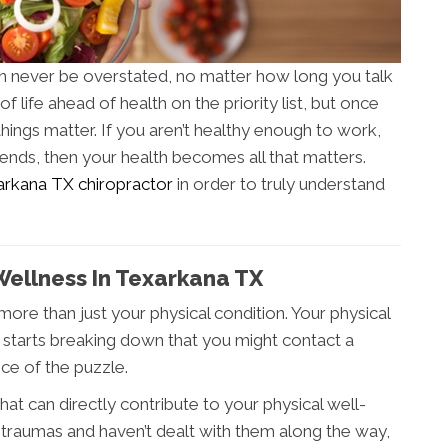
an never be overstated, no matter how long you talk
of life ahead of health on the priority list, but once
things matter. If you aren’t healthy enough to work,
riends, then your health becomes all that matters.
rkana TX chiropractor
in order to truly understand
Wellness In Texarkana TX
more than just your physical condition. Your physical
rt starts breaking down that you might contact a
ece of the puzzle.
at can directly contribute to your physical well-
 traumas and haven’t dealt with them along the way,