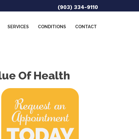
(903) 334-9110
SERVICES
CONDITIONS
CONTACT
lue Of Health