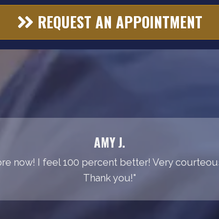
REQUEST AN APPOINTMENT
AMY J.
e now! I feel 100 percent better! Very courteous 
Thank you!"