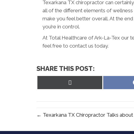
Texarkana TX chiropractor can certainly
all of the different elements of wellnes
make you feel better overall. At the end o
you’re in control.
At Total Healthcare of Ark-La-Tex our t
feel free to contact us today.
SHARE THIS POST:
Share
on
X
(Twitter)
← Texarkana TX Chiropractor Talks about 