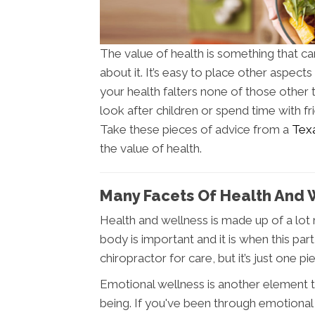
The value of health is something that c
about it. It’s easy to place other aspects 
your health falters none of those other 
look after children or spend time with f
Take these pieces of advice from a
Texa
the value of health.
Many Facets Of Health And 
Health and wellness is made up of a lot 
body is important and it is when this pa
chiropractor for care, but it’s just one pi
Emotional wellness is another element th
being. If you've been through emotional