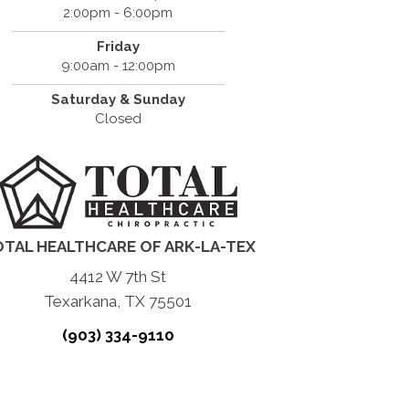
2:00pm - 6:00pm
Friday
9:00am - 12:00pm
Saturday & Sunday
Closed
TAL HEALTHCARE OF ARK-LA-TEX
4412 W 7th St
Texarkana, TX 75501
(903) 334-9110