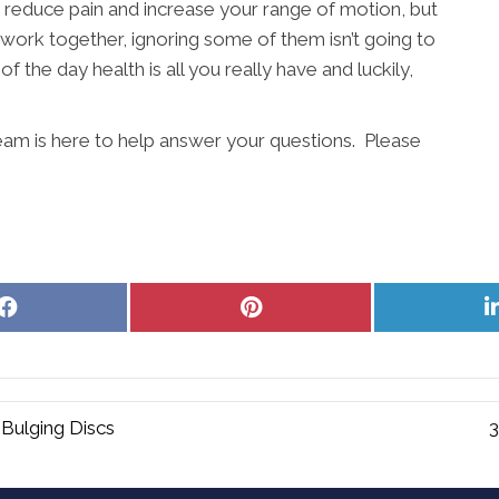
 reduce pain and increase your range of motion, but
s work together, ignoring some of them isn’t going to
f the day health is all you really have and luckily,
eam is here to help answer your questions. Please
Share
Share
on
on
Facebook
Pinterest
Bulging Discs
3