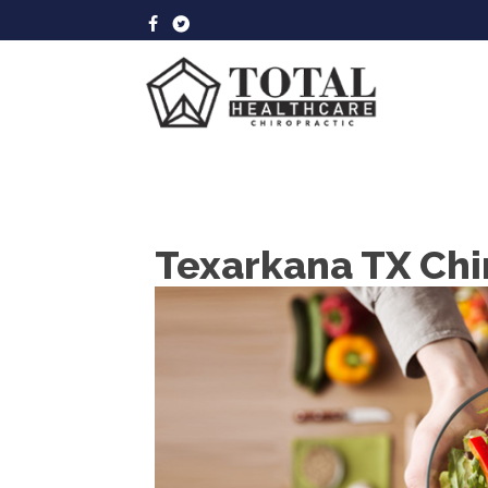
Texarkana TX Chi