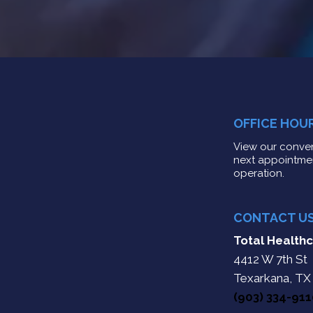
OFFICE HOU
View our conven
next appointme
operation.
CONTACT U
Total Healthc
4412 W 7th St
Texarkana, TX
(903) 334-91