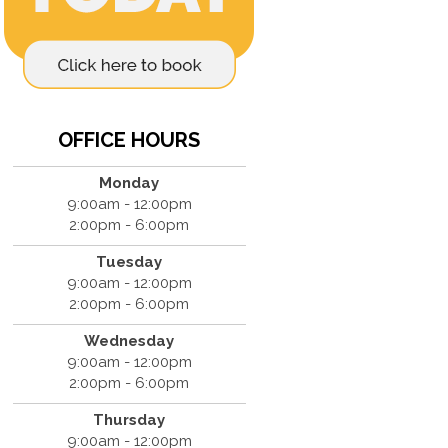
OFFICE HOURS
Monday
9:00am - 12:00pm
2:00pm - 6:00pm
Tuesday
9:00am - 12:00pm
2:00pm - 6:00pm
Wednesday
9:00am - 12:00pm
2:00pm - 6:00pm
Thursday
9:00am - 12:00pm